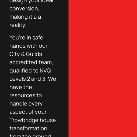
conversion,
making it a a
reality.
You’re in safe
hands with our
City & Guilds
accredited team,
qualified to NVQ
Levels 2 and 3. We
have the
resources to
handle every
aspect of your
Trowbridge house
transformation
from the ground