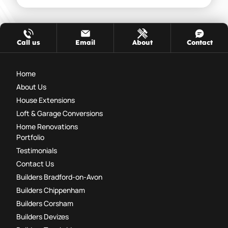
Call us
Email
About
Contact
Home
About Us
House Extensions
Loft & Garage Conversions
Home Renovations
Portfolio
Testimonials
Contact Us
Builders Bradford-on-Avon
Builders Chippenham
Builders Corsham
Builders Devizes