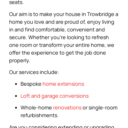
seats.
Our aim is to make your house in Trowbridge a
home you love and are proud of, enjoy living
in and find comfortable, convenient and
secure. Whether you’re looking to refresh
one room or transform your entire home, we
offer the experience to get the job done
properly.
Our services include:
Bespoke
home extensions
Loft and garage conversions
Whole-home
renovations
or single-room
refurbishments.
Are you considering extending or upgrading