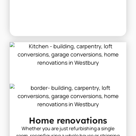
Home renovations
Whether you are just refurbishing a single
room, reconfiguring a whole house or stripping