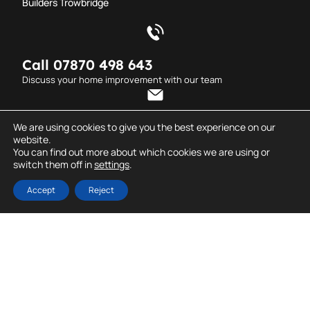
Builders Trowbridge
Call 07870 498 643
Discuss your home improvement with our team
Send an email
We are using cookies to give you the best experience on our
website.
info@dderrickcarpentry.co.uk
You can find out more about which cookies we are using or
switch them off in
settings
.
© D. Derrick
All rights reserved. Created
Carpentry.
by
Dentons Digital
Accept
Reject