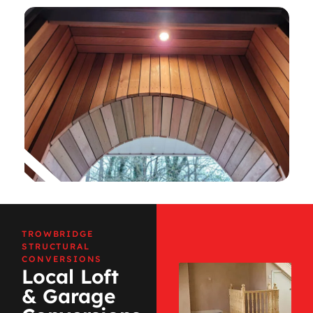
TROWBRIDGE
STRUCTURAL
CONVERSIONS
Local Loft
& Garage