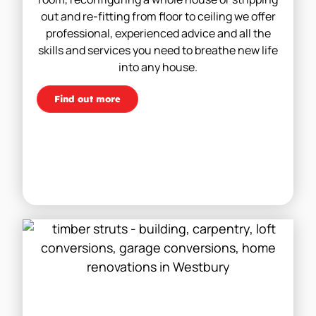
out and re-fitting from floor to ceiling we offer
professional, experienced advice and all the
skills and services you need to breathe new life
into any house.
Find out more