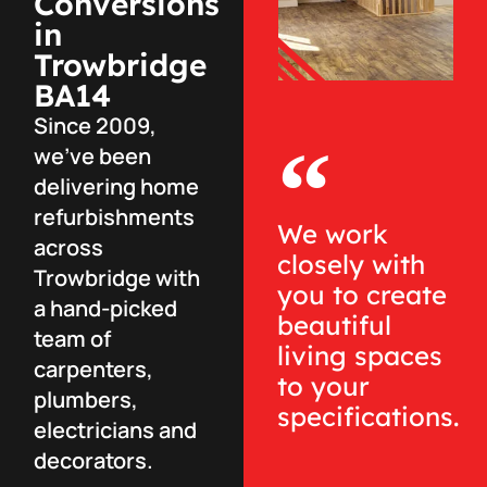
Conversions
in
Trowbridge
BA14
Since 2009,
we’ve been
delivering home
refurbishments
We work
across
closely with
Trowbridge with
you to create
a hand-picked
beautiful
team of
living spaces
carpenters,
to your
plumbers,
specifications.
electricians and
decorators.