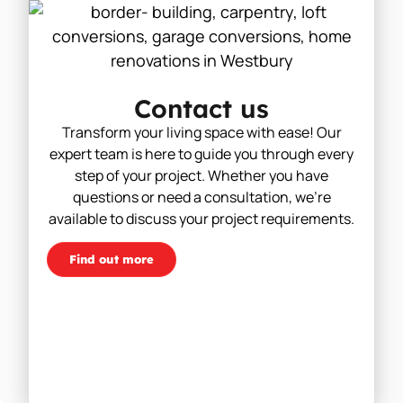
Contact us
Transform your living space with ease! Our
expert team is here to guide you through every
step of your project. Whether you have
questions or need a consultation, we’re
available to discuss your project requirements.
Find out more