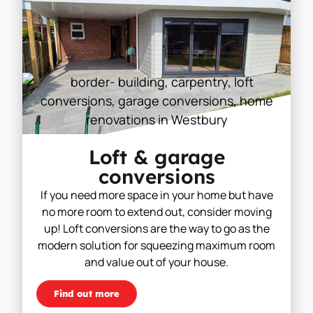
Loft & garage
conversions
If you need more space in your home but have
no more room to extend out, consider moving
up! Loft conversions are the way to go as the
modern solution for squeezing maximum room
and value out of your house.
Find out more