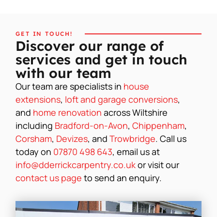
GET IN TOUCH!
Discover our range of
services and get in touch
with our team
Our team are specialists in
house
extensions
,
loft and garage conversions
,
and
home renovation
across Wiltshire
including
Bradford-on-Avon
,
Chippenham
,
Corsham
,
Devizes
, and
Trowbridge
. Call us
today on
07870 498 643
, email us at
info@dderrickcarpentry.co.uk
or visit our
contact us page
to send an enquiry.