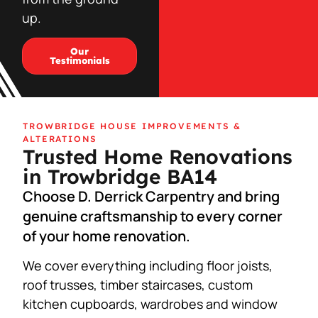
up.
Our
Testimonials
TROWBRIDGE HOUSE IMPROVEMENTS &
ALTERATIONS
Trusted Home Renovations
in Trowbridge BA14
Choose D. Derrick Carpentry and bring
genuine craftsmanship to every corner
of your home renovation.
We cover everything including floor joists,
roof trusses, timber staircases, custom
kitchen cupboards, wardrobes and window