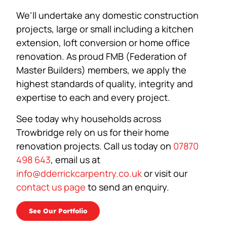
We’ll undertake any domestic construction
projects, large or small including a kitchen
extension, loft conversion or home office
renovation. As proud FMB (Federation of
Master Builders) members, we apply the
highest standards of quality, integrity and
expertise to each and every project.
See today why households across
Trowbridge rely on us for their home
renovation projects. Call us today on
07870
498 643
, email us at
info@dderrickcarpentry.co.uk
or visit our
contact us page
to send an enquiry.
See Our Portfolio