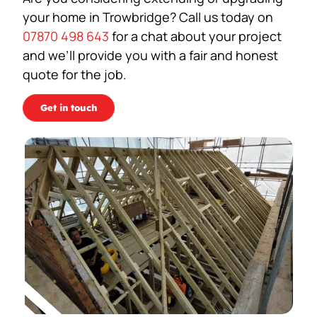
your home in Trowbridge? Call us today on
07870 498 643
for a chat about your project
and we’ll provide you with a fair and honest
quote for the job.
Get in touch