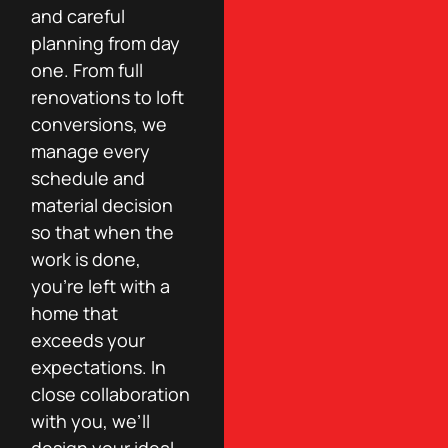
and careful
planning from day
one. From full
renovations to loft
conversions, we
manage every
schedule and
material decision
so that when the
work is done,
you’re left with a
home that
exceeds your
expectations. In
close collaboration
with you, we’ll
design your ideal