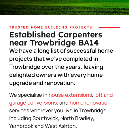
TRUSTED HOME BUILDING PROJECTS
Established Carpenters
near Trowbridge BA14
We have a long list of successful home
projects that we’ve completed in
Trowbridge over the years, leaving
delighted owners with every home
upgrade and renovation.
We specialise in
house extensions
,
loft and
garage conversions
, and
home renovation
services wherever you live in Trowbridge
including Southwick, North Bradley,
Yarnbrook and West Ashton.