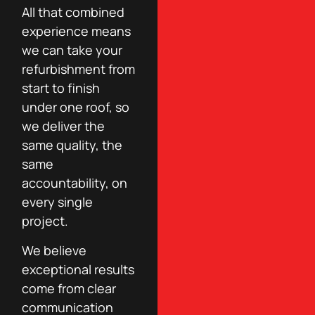
All that combined
experience means
we can take your
refurbishment from
start to finish
under one roof, so
we deliver the
same quality, the
same
accountability, on
every single
project.
We believe
exceptional results
come from clear
communication