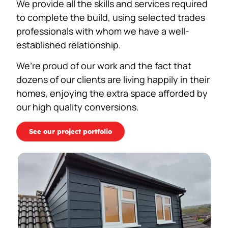
We provide all the skills and services required
to complete the build, using selected trades
professionals with whom we have a well-
established relationship.
We’re proud of our work and the fact that
dozens of our clients are living happily in their
homes, enjoying the extra space afforded by
our high quality conversions.
See our project portfolio