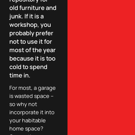
old furniture and
junk. If it is a
workshop, you
probably prefer
not to use it for
most of the year
because it is too
cold to spend
time in.
For most, a garage
is wasted space –
so why not
incorporate it into
your habitable
home space?