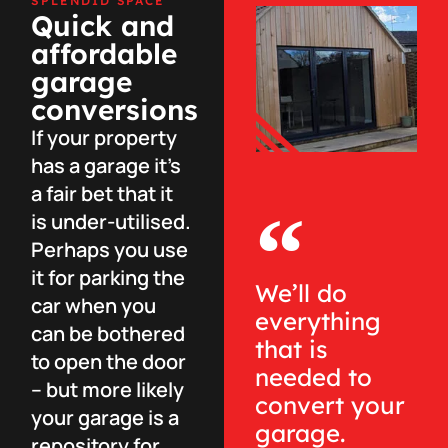
SPLENDID SPACE
Quick and
affordable
garage
conversions
If your property
has a garage it’s
a fair bet that it
is under-utilised.
Perhaps you use
it for parking the
We’ll do
car when you
everything
can be bothered
that is
to open the door
needed to
– but more likely
convert your
your garage is a
garage.
repository for