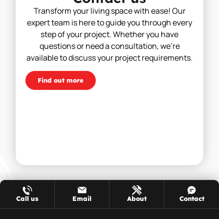
Transform your living space with ease! Our
expert team is here to guide you through every
step of your project. Whether you have
questions or need a consultation, we’re
available to discuss your project requirements.
Find out more
Call us
Email
About
Contact