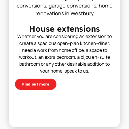
House extensions
Whether you are considering an extension to
create a spacious open-plan kitchen-diner,
need a work from home office, a space to
workout, an extra bedroom, a bijou en-suite
bathroom or any other desirable addition to
your home, speak to us.
Find out more