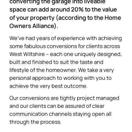
converting the garage into liveable
space can add around 20% to the value
of your property (according to the Home
Owners Alliance).
We’ve had years of experience with achieving
some fabulous conversions for clients across
West Wiltshire – each one uniquely designed,
built and finished to suit the taste and
lifestyle of the homeowner. We take a very
personal approach to working with you to
achieve the very best outcome.
Our conversions are tightly project managed
and our clients can be assured of clear
communication channels staying open all
through the process.