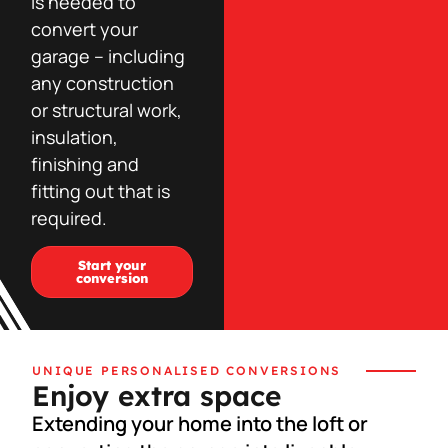
is needed to
convert your
garage – including
any construction
or structural work,
insulation,
finishing and
fitting out that is
required.
Start your
conversion
UNIQUE PERSONALISED CONVERSIONS
Enjoy extra space
Extending your home into the loft or