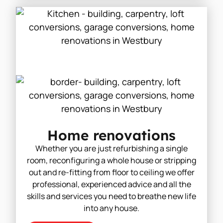
Home renovations
Whether you are just refurbishing a single
room, reconfiguring a whole house or stripping
out and re-fitting from floor to ceiling we offer
professional, experienced advice and all the
skills and services you need to breathe new life
into any house.