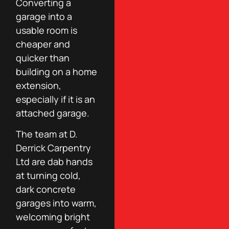
Converting a
garage into a
usable room is
cheaper and
quicker than
building on a home
extension,
especially if it is an
attached garage.
The team at D.
Derrick Carpentry
Ltd are dab hands
at turning cold,
dark concrete
garages into warm,
welcoming bright