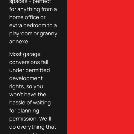
spaces – perfect
for anything from a
home office or
extra bedroom to a
playroom or granny
annexe.
Most garage
conversions fall
under permitted
development
rights, so you
won’t have the
hassle of waiting
for planning
permission. We’ll
do everything that