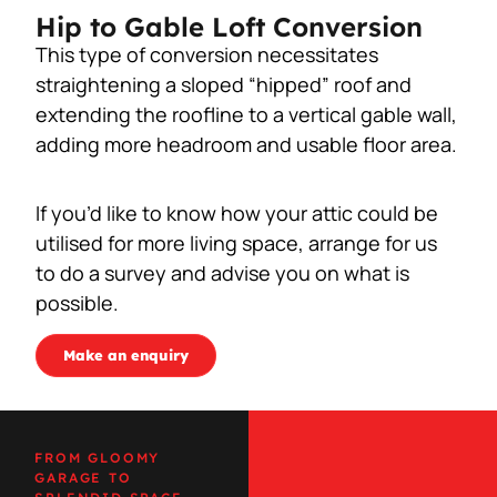
Hip to Gable Loft Conversion
This type of conversion necessitates
straightening a sloped “hipped” roof and
extending the roofline to a vertical gable wall,
adding more headroom and usable floor area.
If you’d like to know how your attic could be
utilised for more living space, arrange for us
to do a survey and advise you on what is
possible.
Make an enquiry
FROM GLOOMY
GARAGE TO