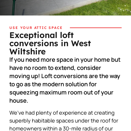
USE YOUR ATTIC SPACE
Exceptional loft
conversions in West
Wiltshire
If you need more space in your home but
have no room to extend, consider
moving up! Loft conversions are the way
to go as the modern solution for
squeezing maximum room out of your
house.
We’ve had plenty of experience at creating
superbly habitable spaces under the roof for
homeowners within a 30-mile radius of our