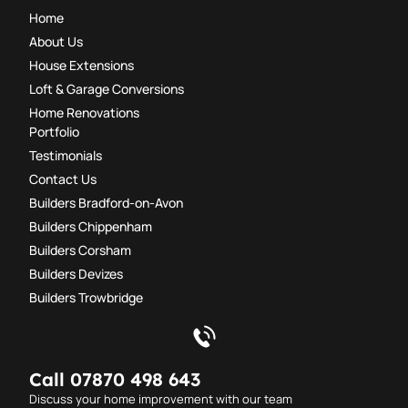
Home
About Us
House Extensions
Loft & Garage Conversions
Home Renovations
Portfolio
Testimonials
Contact Us
Builders Bradford-on-Avon
Builders Chippenham
Builders Corsham
Builders Devizes
Builders Trowbridge
Call 07870 498 643
Discuss your home improvement with our team