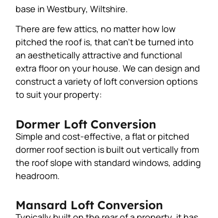
base in Westbury, Wiltshire.
There are few attics, no matter how low
pitched the roof is, that can’t be turned into
an aesthetically attractive and functional
extra floor on your house. We can design and
construct a variety of loft conversion options
to suit your property:
Dormer Loft Conversion
Simple and cost-effective, a flat or pitched
dormer roof section is built out vertically from
the roof slope with standard windows, adding
headroom.
Mansard Loft Conversion
Typically built on the rear of a property, it has