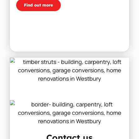
Find out more
Contact us