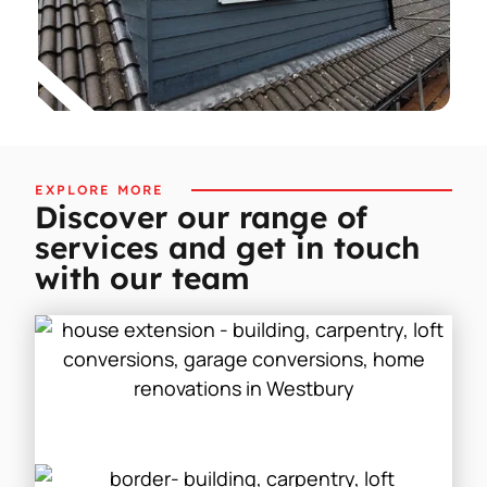
EXPLORE MORE
Discover our range of
services and get in touch
with our team