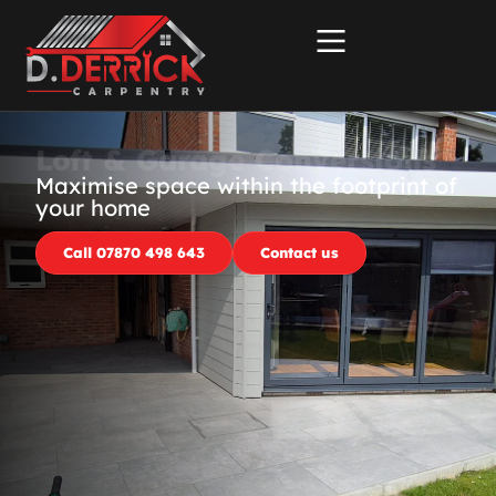
Loft & Garage Conversions
Maximise space within the footprint of
your home
Call 07870 498 643
Contact us