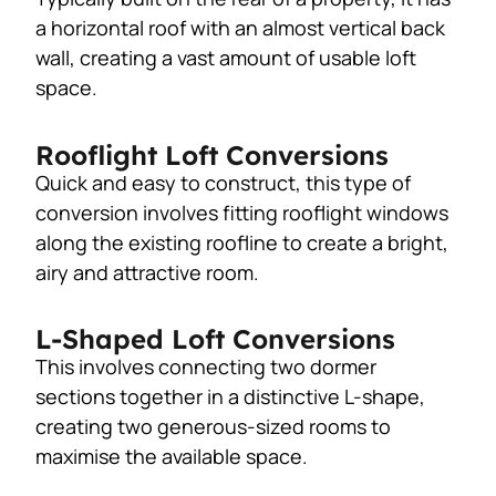
a horizontal roof with an almost vertical back
wall, creating a vast amount of usable loft
space.
Rooflight Loft Conversions
Quick and easy to construct, this type of
conversion involves fitting rooflight windows
along the existing roofline to create a bright,
airy and attractive room.
L-Shaped Loft Conversions
This involves connecting two dormer
sections together in a distinctive L-shape,
creating two generous-sized rooms to
maximise the available space.