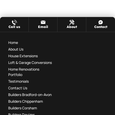
Call us
Email
About
Contact
Home
About Us
House Extensions
Loft & Garage Conversions
Home Renovations
Portfolio
Testimonials
Contact Us
Builders Bradford-on-Avon
Builders Chippenham
Builders Corsham
Builders Devizes