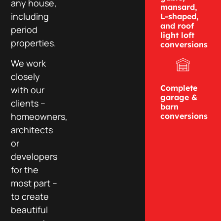
any house,
mansard,
including
L-shaped,
and roof
period
light loft
properties.
conversions
We work
closely
Complete
with our
garage &
clients –
barn
homeowners,
conversions
architects
or
developers
for the
most part –
to create
beautiful