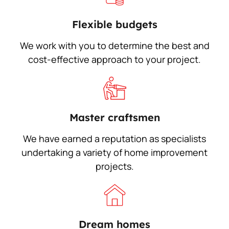
Flexible budgets
We work with you to determine the best and
cost-effective approach to your project.
Master craftsmen
We have earned a reputation as specialists
undertaking a variety of home improvement
projects.
Dream homes