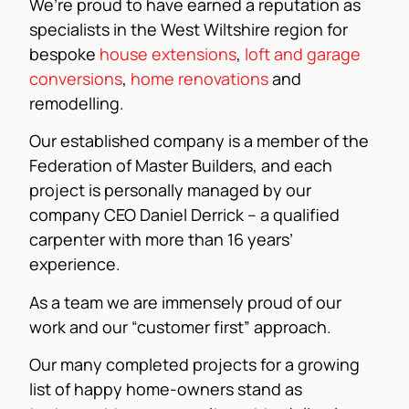
We’re proud to have earned a reputation as
specialists in the West Wiltshire region for
bespoke
house extensions
,
loft and garage
conversions
,
home renovations
and
remodelling.
Our established company is a member of the
Federation of Master Builders, and each
project is personally managed by our
company CEO Daniel Derrick – a qualified
carpenter with more than 16 years’
experience.
As a team we are immensely proud of our
work and our “customer first” approach.
Our many completed projects for a growing
list of happy home-owners stand as