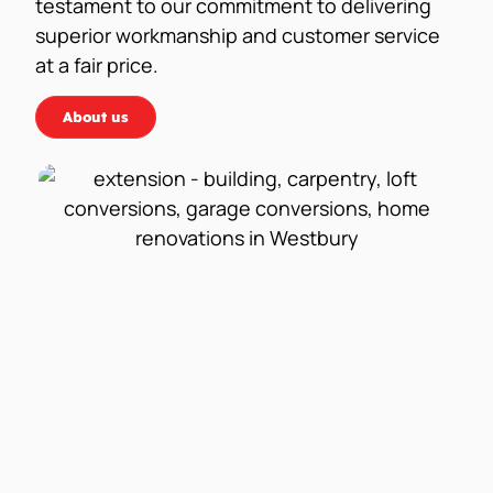
testament to our commitment to delivering
superior workmanship and customer service
at a fair price.
About us