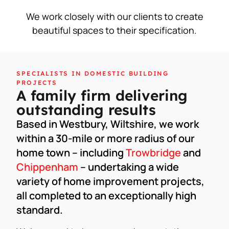
We work closely with our clients to create
beautiful spaces to their specification.
SPECIALISTS IN DOMESTIC BUILDING
PROJECTS
A family firm delivering
outstanding results
Based in Westbury, Wiltshire, we work
within a 30-mile or more radius of our
home town – including
Trowbridge
and
Chippenham
– undertaking a wide
variety of home improvement projects,
all completed to an exceptionally high
standard.