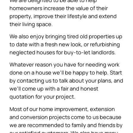
homeowners increase the value of their
property, improve their lifestyle and extend
their living space.
We also enjoy bringing tired old properties up
to date with a fresh new look, or refurbishing
neglected houses for buy-to-let landlords.
Whatever reason you have for needing work
done on a house we’ll be happy to help. Start
by contacting us to talk about your plans, and
we’ll come up with a fair and honest
quotation for your project.
Most of our home improvement, extension
and conversion projects come to us because
we are recommended to family and friends by
our satisfied customers. We also have many