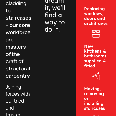
dream
cladding
it, we’ll
Replacing
to
find a
windows,
staircases
doors and
way to
architraves
– our core
do it.
workforce
are
masters
New
kitchens &
of the
bathrooms
craft of
supplied &
fitted
structural
carpentry.
Joining
Moving,
forces with
removing
or
our tried
installing
and
staircases
trusted