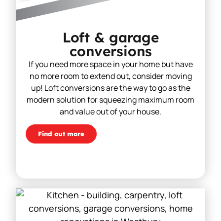
Loft & garage
conversions
If you need more space in your home but have
no more room to extend out, consider moving
up! Loft conversions are the way to go as the
modern solution for squeezing maximum room
and value out of your house.
Find out more