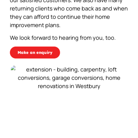
returning clients who come back as and when
they can afford to continue their home
improvement plans.
We look forward to hearing from you, too.
Make an enquiry