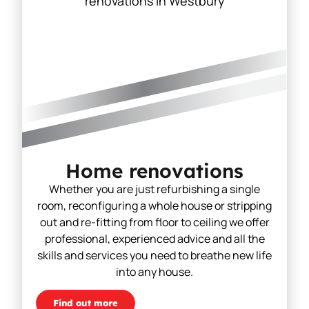
Home renovations
Whether you are just refurbishing a single
room, reconfiguring a whole house or stripping
out and re-fitting from floor to ceiling we offer
professional, experienced advice and all the
skills and services you need to breathe new life
into any house.
Find out more