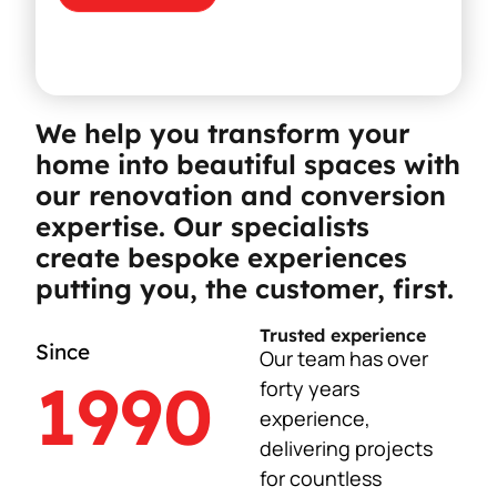
We help you transform your
home into beautiful spaces with
our renovation and conversion
expertise. Our specialists
create bespoke experiences
putting you, the customer, first.
Trusted experience
Since
Our team has over
1990
forty years
experience,
delivering projects
for countless