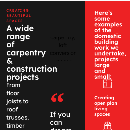
CREATING
Here’s
BEAUTIFUL
some
SPACES
examples
A wide
of the
range
domestic
building
of
work we
carpentry
undertake,
projects
&
large
construction
and
projects
small:
From
floor
Creating
joists to
open plan
roof
living
If you
spaces
trusses,
can
timber