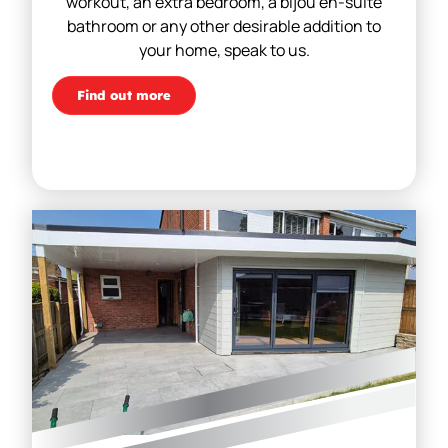
workout, an extra bedroom, a bijou en-suite
bathroom or any other desirable addition to
your home, speak to us.
Find out more