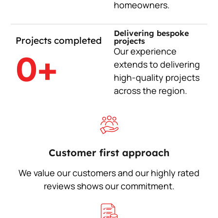
homeowners.
Delivering bespoke
Projects completed
projects
Our experience
0
+
extends to delivering
high-quality projects
across the region.
Customer first approach
We value our customers and our highly rated
reviews shows our commitment.