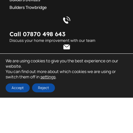
Builders Trowbridge
Call 07870 498 643
Discuss your home improvement with our team
Send an email
We are using cookies to give you the best experience on our
website.
info@dderrickcarpentry.co.uk
You can find out more about which cookies we are using or
switch them off in
settings
.
© D. Derrick
All rights reserved. Created
Carpentry.
by
Dentons Digital
Accept
Reject