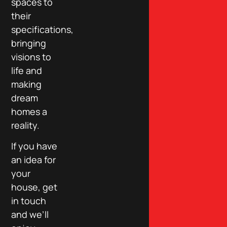
spaces to
their
specifications,
bringing
visions to
life and
making
dream
homes a
reality.
If you have
an idea for
your
house, get
in touch
and we’ll