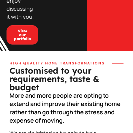
enjoy
discussing
it with you.
View
our
portfolio
HIGH QUALITY HOME TRANSFORMATIONS
Customised to your
requirements, taste &
budget
More and more people are opting to
extend and improve their existing home
rather than go through the stress and
expense of moving.
We are delighted to be able to help