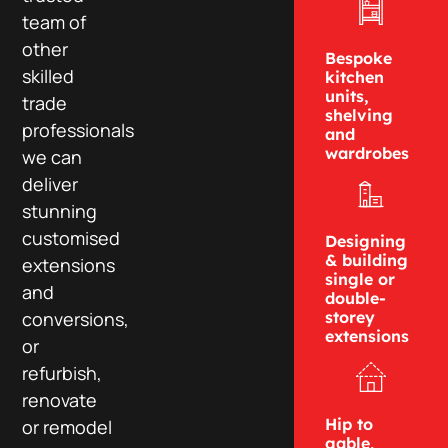
team of
other
Bespoke
skilled
kitchen
units,
trade
shelving
professionals
and
wardrobes
we can
deliver
stunning
customised
Designing
& building
extensions
single or
and
double-
conversions,
storey
extensions
or
refurbish,
renovate
Hip to
or remodel
gable,