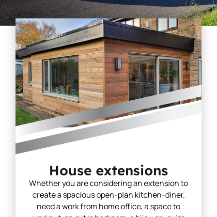
House extensions
Whether you are considering an extension to
create a spacious open-plan kitchen-diner,
need a work from home office, a space to