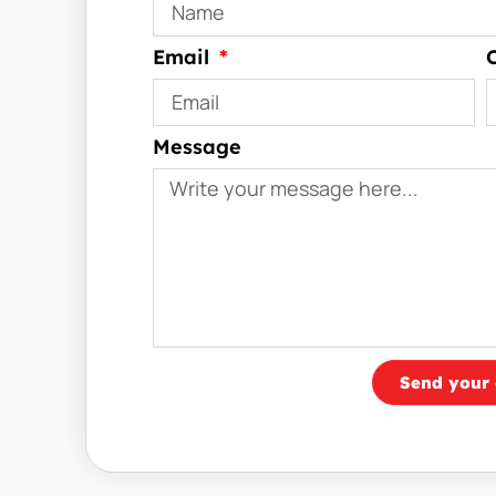
Email
Message
Send your 