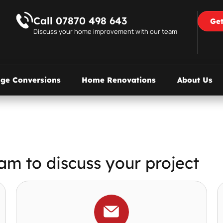
Call 07870 498 643
Get
Discuss your home improvement with our team
age Conversions
Home Renovations
About Us
am to discuss your project