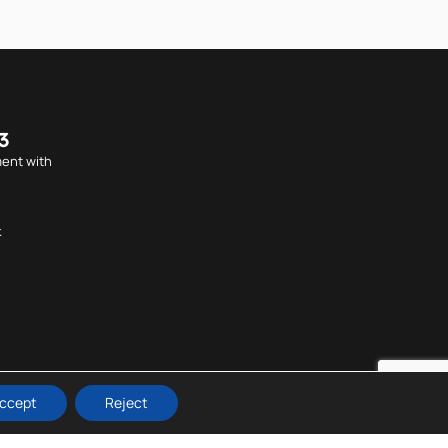
3
ent with
k
ccept
Reject