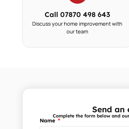
Call 07870 498 643
Discuss your home improvement with
our team
Send an 
Complete the form below and our 
Name