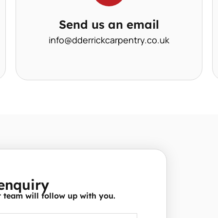
Send us an email
info@dderrickcarpentry.co.uk
enquiry
team will follow up with you.