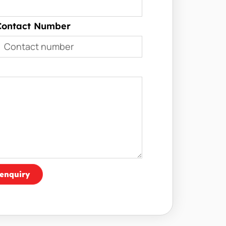
Contact Number
enquiry