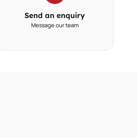
Send an enquiry
Message our team