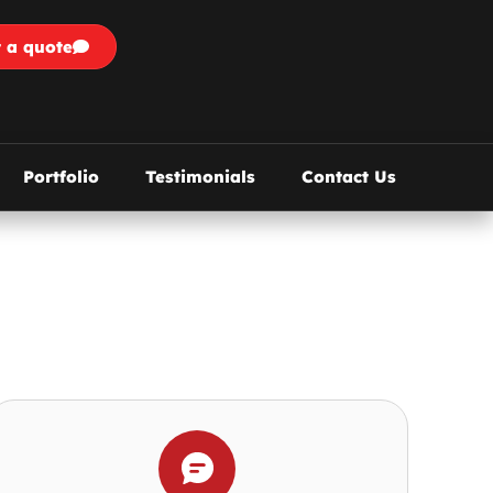
 a quote
Portfolio
Testimonials
Contact Us