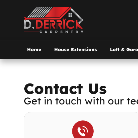
Home
House Extensions
Loft & Gar
Contact Us
Get in touch with our te