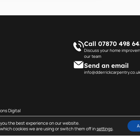
Call 07870 498 64
Discuss your home improvem
our team
Send an email
info@dderrickcarpentry.co.u
ons Digital
 you the best experience on our website.
A
which cookies we are using or switch them off in
settings
.