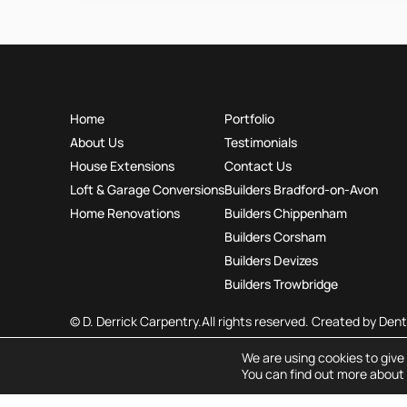
Home
Portfolio
About Us
Testimonials
House Extensions
Contact Us
Loft & Garage Conversions
Builders Bradford-on-Avon
Home Renovations
Builders Chippenham
Builders Corsham
Builders Devizes
Builders Trowbridge
© D. Derrick Carpentry.
All rights reserved. Created by
Dent
We are using cookies to give
You can find out more about 